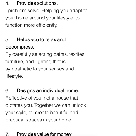
4.      
Provides solutions.
I problem-solve. Helping you adapt to 
your home around your lifestyle, to 
function more efficiently.
5.      
Helps you to relax and 
decompress.
By carefully selecting paints, textiles, 
furniture, and lighting that is 
sympathetic to your senses and 
lifestyle.
6.      
Designs an individual home.
Reflective of you, not a house that 
dictates you. Together we can unlock 
your style, to  create beautiful and 
practical spaces in your home.
7.      
Provides value for money
.