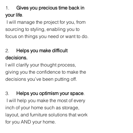
1.      
Gives you precious time back in 
your life
.
 I will manage the project for you, from 
sourcing to styling, enabling you to 
focus on things you need or want to do.
2.      
Helps you make difficult 
decisions.
I will clarify your thought process, 
giving you the confidence to make the 
decisions you’ve been putting off.
3.      
Helps you optimism your space
.
 I will help you make the most of every 
inch of your home such as storage, 
layout, and furniture solutions that work 
for you AND your home.