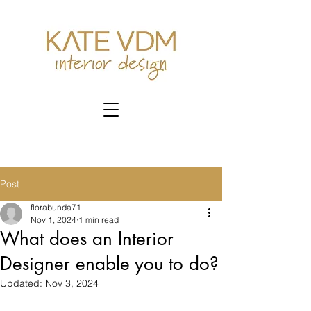
Post
florabunda71
Nov 1, 2024
1 min read
What does an Interior
Designer enable you to do?
Updated:
Nov 3, 2024