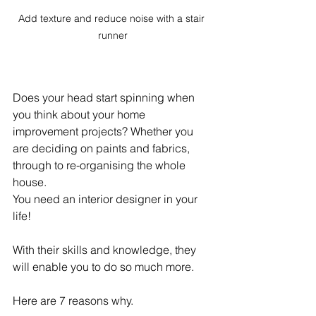
Add texture and reduce noise with a stair 
runner
Does your head start spinning when 
you think about your home 
improvement projects? Whether you 
are deciding on paints and fabrics, 
through to re-organising the whole 
house.
You need an interior designer in your 
life! 
With their skills and knowledge, they 
will enable you to do so much more.
Here are 7 reasons why.