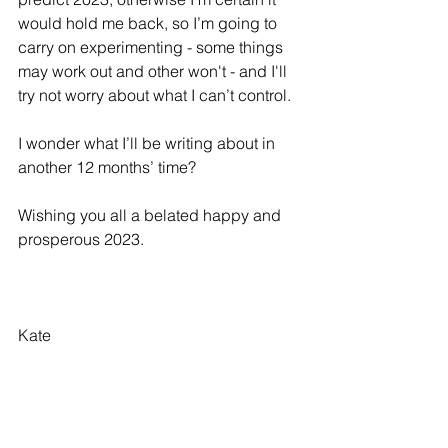
would hold me back, so I’m going to 
carry on experimenting - some things 
may work out and other won't - and I'll 
try not worry about what I can’t control.
I wonder what I’ll be writing about in 
another 12 months’ time?
Wishing you all a belated happy and 
prosperous 2023.
Kate