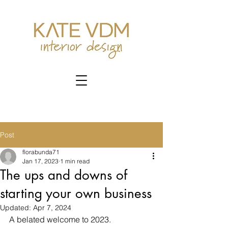
Post
florabunda71
Jan 17, 2023
1 min read
The ups and downs of
starting your own business
Updated:
Apr 7, 2024
A belated welcome to 2023. 