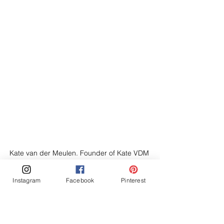
Kate van der Meulen. Founder of Kate VDM 
Interior Design
Instagram
Facebook
Pinterest