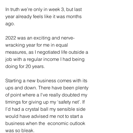
In truth we’re only in week 3, but last 
year already feels like it was months 
ago.
2022 was an exciting and nerve-
wracking year for me in equal 
measures, as I negotiated life outside a 
job with a regular income I had being 
doing for 20 years. 
Starting a new business comes with its 
ups and down.
There have been plenty 
of point where a I've really doubted my 
timings for giving up my ‘safety net’. If 
I’d had a crystal ball my sensible side 
would have advised me not to start a 
business when the  economic outlook 
was so bleak. 