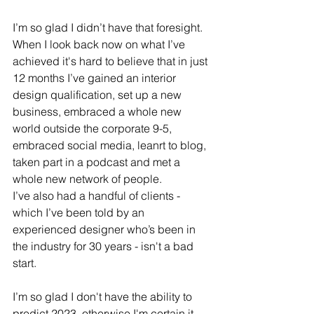
I’m so glad I didn’t have that foresight. 
When I look back now on what I’ve 
achieved it's hard to believe that in just 
12 months I’ve gained an interior 
design qualification, set up a new 
business, embraced a whole new 
world outside the corporate 9-5, 
embraced social media, leanrt to blog, 
taken part in a podcast and met a 
whole new network of people. 
I’ve also had a handful of clients - 
which I’ve been told by an 
experienced designer who’s been in 
the industry for 30 years - isn't a bad 
start.
I’m so glad I don't have the ability to 
predict 2023, otherwise I'm certain it 