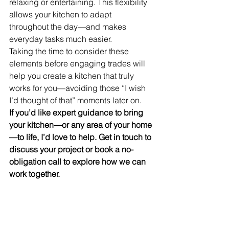
relaxing or entertaining. This flexibility 
allows your kitchen to adapt 
throughout the day—and makes 
everyday tasks much easier.
Taking the time to consider these 
elements before engaging trades will 
help you create a kitchen that truly 
works for you—avoiding those “I wish 
I’d thought of that” moments later on.
If you’d like expert guidance to bring 
your kitchen—or any area of your home
—to life, I’d love to help. Get in touch to 
discuss your project or book a no-
obligation call to explore how we can 
work together.