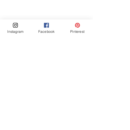
Instagram
Facebook
Pinterest
A cozy kitchen space featuring blue 
cabinetry, a wooden shelf adorned with 
pottery, and a variety of textures that create 
warmth and visual interest.