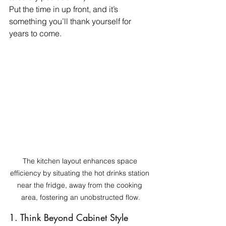
Put the time in up front, and it’s 
something you’ll thank yourself for 
years to come.
The kitchen layout enhances space 
efficiency by situating the hot drinks station 
near the fridge, away from the cooking 
area, fostering an unobstructed flow.
1. Think Beyond Cabinet Style