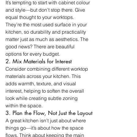
It’s tempting to start with cabinet colour 
and style—but don’t stop there. Give 
equal thought to your worktops. 
They’re the most used surface in your 
kitchen, so durability and practicality 
matter just as much as aesthetics. The 
good news? There are beautiful 
options for every budget.
2. Mix Materials for Interest
Consider combining different worktop 
materials across your kitchen. This 
adds warmth, texture, and visual 
interest, helping to soften the overall 
look while creating subtle zoning 
within the space.
3. Plan the Flow, Not Just the Layout
A great kitchen isn’t just about where 
things go—it’s about how the space 
flows. Think about keeping the main 