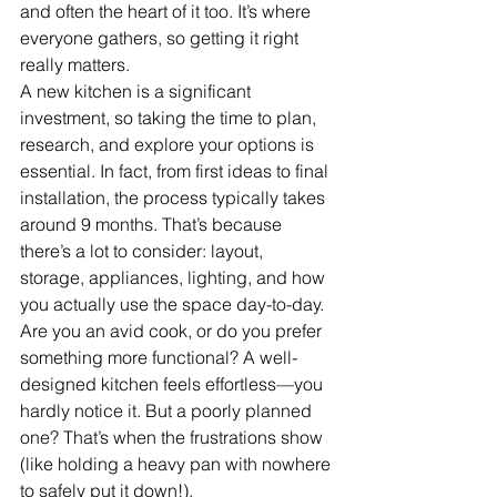
and often the heart of it too. It’s where 
everyone gathers, so getting it right 
really matters.
A new kitchen is a significant 
investment, so taking the time to plan, 
research, and explore your options is 
essential. In fact, from first ideas to final 
installation, the process typically takes 
around 9 months. That’s because 
there’s a lot to consider: layout, 
storage, appliances, lighting, and how 
you actually use the space day-to-day.
Are you an avid cook, or do you prefer 
something more functional? A well-
designed kitchen feels effortless—you 
hardly notice it. But a poorly planned 
one? That’s when the frustrations show 
(like holding a heavy pan with nowhere 
to safely put it down!).