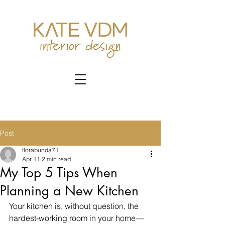
Post
florabunda71
Apr 11
2 min read
My Top 5 Tips When
Planning a New Kitchen
Your kitchen is, without question, the 
hardest-working room in your home—