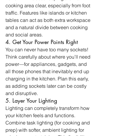
cooking area clear, especially from foot 
traffic. Features like islands or kitchen 
tables can act as both extra workspace 
and a natural divide between cooking 
and social areas.
4. Get Your Power Points Right
You can never have too many sockets! 
Think carefully about where you’ll need 
power—for appliances, gadgets, and 
all those phones that inevitably end up 
charging in the kitchen. Plan this early, 
as adding sockets later can be costly 
and disruptive.
5. Layer Your Lighting
Lighting can completely transform how 
your kitchen feels and functions. 
Combine task lighting (for cooking and 
prep) with softer, ambient lighting for 